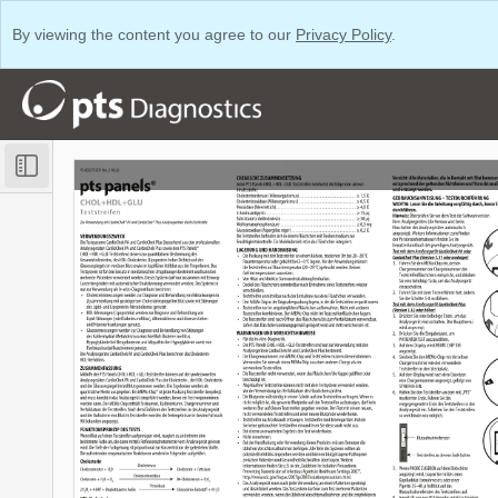
By viewing the content you agree to our
Privacy Policy
.