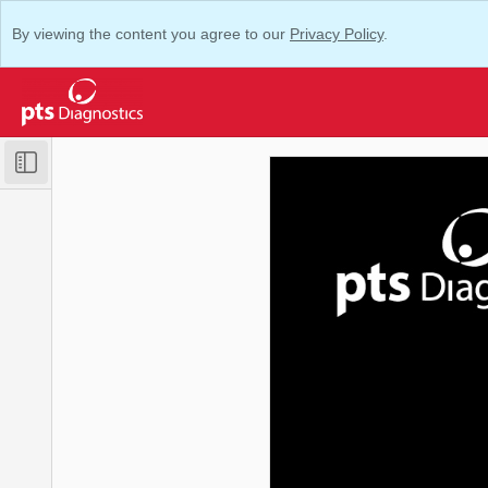
By viewing the content you agree to our
Privacy Policy
.